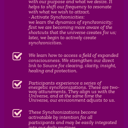
with our purpose and what we desire. It
helps to shift our frequency to resonate
with what we wish to attract.
- Activate Synchronicities:
we learn the dynamics of synchronicity;
first we are becoming more aware of the
shortcuts that the universe creates for us;
later, we begin to actively create
synchronicities.
We learn how to access a field of expanded
consciousness. We strengthen our direct
link to Source for clearing, clarity, insight,
healing and protection.
Participants experience a series of
energetic synchronizations. These are two-
way attunements. They align us with the
Universe, and at the same time the
Universe, our environment adjusts to us.
These Synchronizations become
activatable by intention for all
participants and may be easily integrated
into our daily routines.