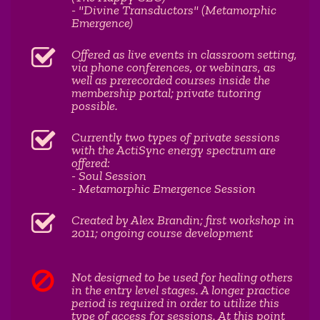
- "Divine Transductors" (Metamorphic
Emergence)
Offered as live events in classroom setting,
via phone conferences, or webinars, as
well as prerecorded courses inside the
membership portal; private tutoring
possible.
Currently two types of private sessions
with the ActiSync energy spectrum are
offered:
- Soul Session
- Metamorphic Emergence Session
Created by Alex Brandin; first workshop in
2011; ongoing course development
Not designed to be used for healing others
in the entry level stages. A longer practice
period is required in order to utilize this
type of access for sessions. At this point