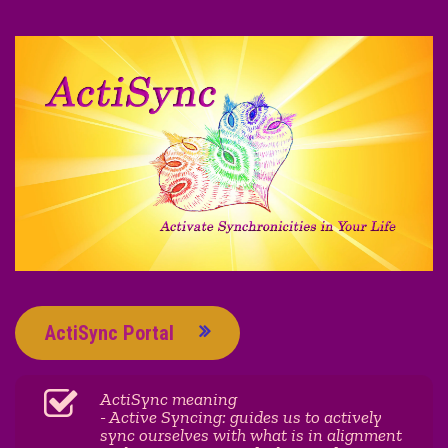
ActiSync Portal
ActiSync meaning
- Active Syncing: guides us to actively
sync ourselves with what is in alignment