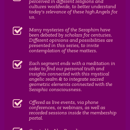
perceived in different religions and
cultures worldwide, to better understand
today's relevance of these high Angels for
us.
Many mysteries of the Seraphim have
been debated by scholars for centuries.
Different opinions and possibilities are
presented in this series, to invite
contemplation of these matters.
Each segment ends with a meditation in
order to find our personal truth and
insights connected with this mystical
angelic realm & to integrate sacred
geometric elements connected with the
Seraphic consciousness.
Offered as live events, via phone
conferences, or webinars, as well as
recorded sessions inside the membership
portal.