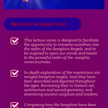
Mysterium Seraphim Portal
This lecture series is designed to facilitate
the opportunity to immerse ourselves into
the realm of the Seraphim Angels, and to
be inspired to open our minds and hearts
to the powerful realm of the seraphic
consciousness.
In-depth exploration of the mysterious six-
winged Seraphim angels, how they have
been described and depicted throughout
the ages. Reviewing their in historic art,
architecture and sacred geometry; and
examining ancient scripture and wisdom.
Comparing how the Seraphim have been