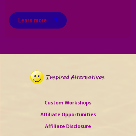
Learn more
Custom Workshops
Affiliate Opportunities
Affiliate Disclosure