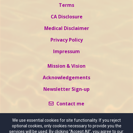
Terms
CA Disclosure
Medical Disclaimer
Privacy Policy
Impressum
Mission & Vision
Acknowledgements
Newsletter Sign-up
Contact me
We use essential cookies for site functionality. If you reject
optional cookies, only cookies necessary to provide you the
services will be used. By clicking "Accept All", you agree to our: