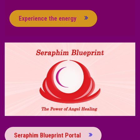
Experience the energy
Seraphim Blueprint Portal