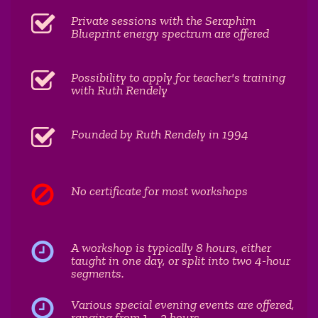
Private sessions with the Seraphim
Blueprint energy spectrum are offered
Possibility to apply for teacher's training
with Ruth Rendely
Founded by Ruth Rendely in 1994
No certificate for most workshops
A workshop is typically 8 hours, either
taught in one day, or split into two 4-hour
segments.
Various special evening events are offered,
ranging from 1 - 2 hours