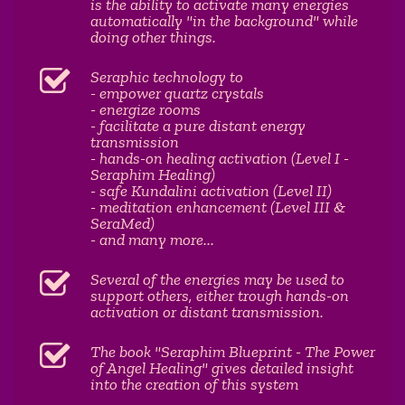
is the ability to activate many energies
automatically "in the background" while
doing other things.
Seraphic technology to
- empower quartz crystals
- energize rooms
- facilitate a pure distant energy
transmission
- hands-on healing activation (Level I -
Seraphim Healing)
- safe Kundalini activation (Level II)
- meditation enhancement (Level III &
SeraMed)
- and many more...
Several of the energies may be used to
support others, either trough hands-on
activation or distant transmission.
The book "Seraphim Blueprint - The Power
of Angel Healing" gives detailed insight
into the creation of this system