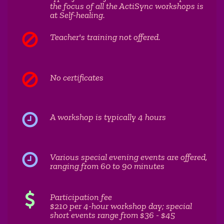
the focus of all the ActiSync workshops is
at Self-healing.
Teacher's training not offered.
No certificates
A workshop is typically 4 hours
Various special evening events are offered,
ranging from 60 to 90 minutes
Participation fee
$210 per 4-hour workshop day; special
short events range from $36 - $45