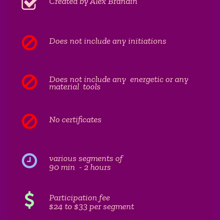
Created by Alex Brandin
Does not include any initiations
Does not include any energetic or any
material tools
No certificates
various segments of
90 min - 2 hours
Participation fee
$24 to $33 per segment