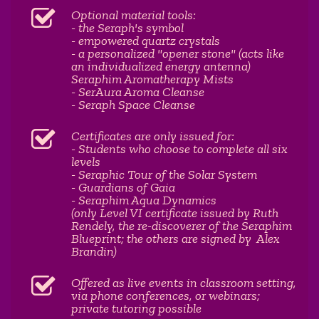
Optional material tools:
- the Seraph's symbol
- empowered quartz crystals
- a personalized "opener stone" (acts like
an individualized energy antenna)
Seraphim Aromatherapy Mists
- SerAura Aroma Cleanse
- Seraph Space Cleanse
Certificates are only issued for:
- Students who choose to complete all six
levels
- Seraphic Tour of the Solar System
- Guardians of Gaia
- Seraphim Aqua Dynamics
(only Level VI certificate issued by Ruth
Rendely, the re-discoverer of the Seraphim
Blueprint; the others are signed by Alex
Brandin)
Offered as live events in classroom setting,
via phone conferences, or webinars;
private tutoring possible