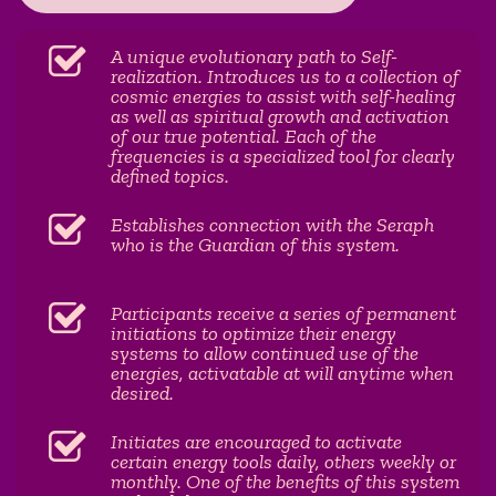
A unique evolutionary path to Self-
realization. Introduces us to a collection of
cosmic energies to assist with self-healing
as well as spiritual growth and activation
of our true potential. Each of the
frequencies is a specialized tool for clearly
defined topics.
Establishes connection with the Seraph
who is the Guardian of this system.
Participants receive a series of permanent
initiations to optimize their energy
systems to allow continued use of the
energies, activatable at will anytime when
desired.
Initiates are encouraged to activate
certain energy tools daily, others weekly or
monthly. One of the benefits of this system