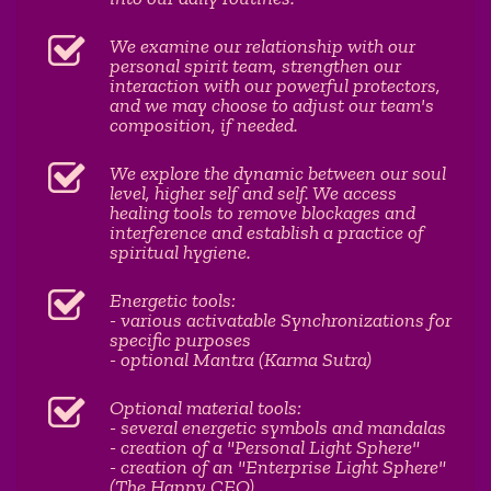
We examine our relationship with our
personal spirit team, strengthen our
interaction with our powerful protectors,
and we may choose to adjust our team's
composition, if needed.
We explore the dynamic between our soul
level, higher self and self. We access
healing tools to remove blockages and
interference and establish a practice of
spiritual hygiene.
Energetic tools:
- various activatable Synchronizations for
specific purposes
- optional Mantra (Karma Sutra)
Optional material tools:
- several energetic symbols and mandalas
- creation of a "Personal Light Sphere"
- creation of an "Enterprise Light Sphere"
(The Happy CEO)