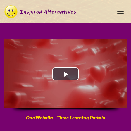
Toggl
navig
One Website - Three Learning Portals