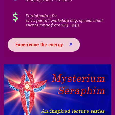
Participation fee
$270 per full workshop day; special short
events range from $33 - $45
Experience the energy