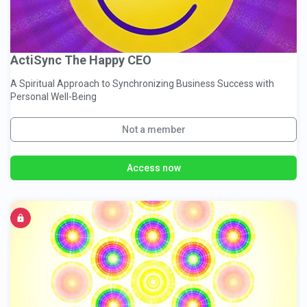
ActiSync The Happy CEO
A Spiritual Approach to Synchronizing Business Success with
Personal Well-Being
Not a member
Access now