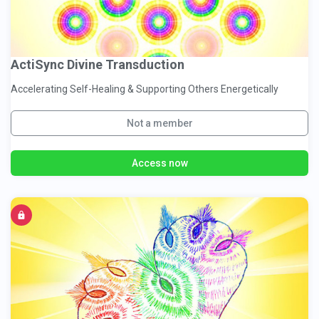
ActiSync Divine Transduction
Accelerating Self-Healing & Supporting Others Energetically
Not a member
Access now