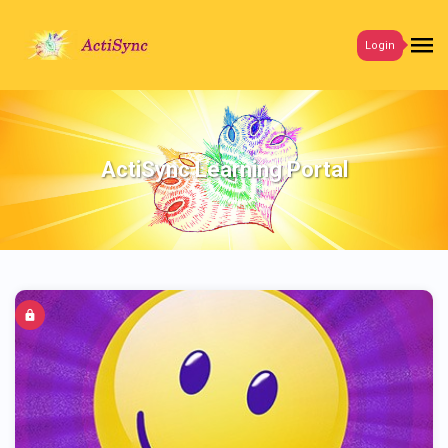
Login
ActiSync Learning Portal