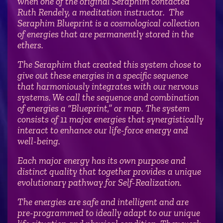
when one of the original Seraphim contacted
Ruth Rendely, a meditation instructor. The
Seraphim Blueprint is a cosmological collection
of energies that are permanently stored in the
ethers.
The Seraphim that created this system chose to
give out these energies in a specific sequence
that harmoniously integrates with our nervous
systems. We call the sequence and combination
of energies a “Blueprint,” or map. The system
consists of 11 major energies that synergistically
interact to enhance our life-force energy and
well-being.
Each major energy has its own purpose and
distinct quality that together provides a unique
evolutionary pathway for Self-Realization.
The energies are safe and intelligent and are
pre-programmed to ideally adapt to our unique