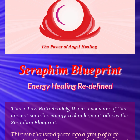
Seraphim Blueprint
Energy Healing Re-defined
This is how Ruth Rendely, the re-discoverer of this
ancient seraphic energy-technology introduces the
Seraphim Blueprint:
Thirteen thousand years ago a group of high