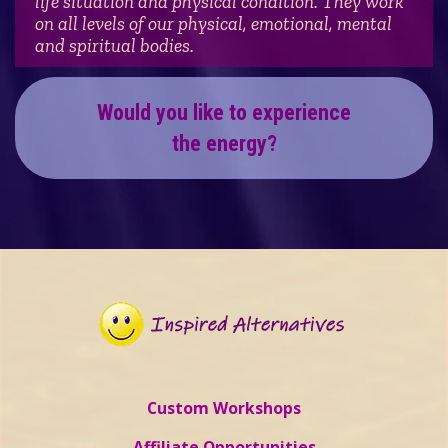
life situation and physical condition. They work
on all levels of our physical, emotional, mental
and spiritual bodies.
Would you like to experience
the energy?
Custom Workshops
Affiliate Opportunities