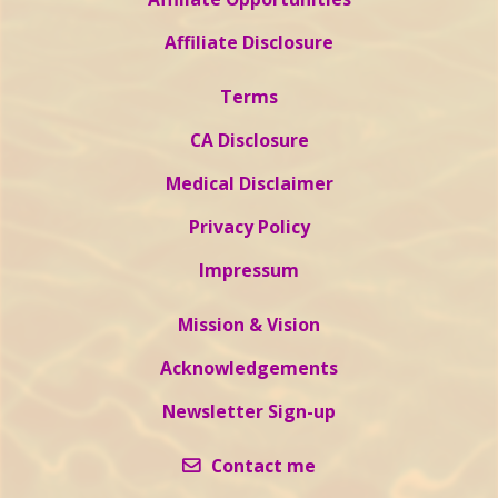
Affiliate Disclosure
Terms
CA Disclosure
Medical Disclaimer
Privacy Policy
Impressum
Mission & Vision
Acknowledgements
Newsletter Sign-up
Contact me