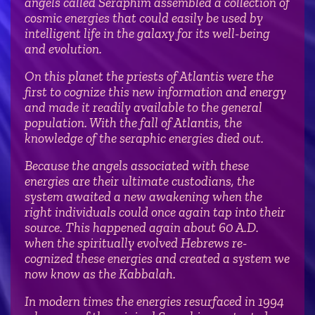
angels called Seraphim assembled a collection of
cosmic energies that could easily be used by
intelligent life in the galaxy for its well-being
and evolution.
On this planet the priests of Atlantis were the
first to cognize this new information and energy
and made it readily available to the general
population. With the fall of Atlantis, the
knowledge of the seraphic energies died out.
Because the angels associated with these
energies are their ultimate custodians, the
system awaited a new awakening when the
right individuals could once again tap into their
source. This happened again about 60 A.D.
when the spiritually evolved Hebrews re-
cognized these energies and created a system we
now know as the Kabbalah.
In modern times the energies resurfaced in 1994