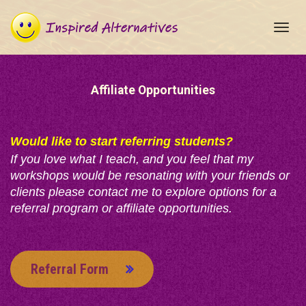
Toggl
navig
Affiliate Opportunities
Would like to start referring students?
If you love what I teach, and you feel that my
workshops would be resonating with your friends or
clients please contact me to explore options for a
referral program or affiliate opportunities.
Referral Form