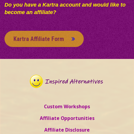
Do you have a Kartra account and would like to
become an affiliate?
Kartra Affiliate Form
Custom Workshops
Affiliate Opportunities
Affiliate Disclosure