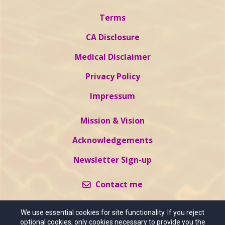
Terms
CA Disclosure
Medical Disclaimer
Privacy Policy
Impressum
Mission & Vision
Acknowledgements
Newsletter Sign-up
Contact me
We use essential cookies for site functionality. If you reject
optional cookies, only cookies necessary to provide you the